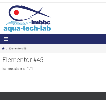
Skip
to
content
Home
Elementor #45
Elementor #45
[serious-slider id=”0″]